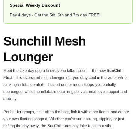
Special Weekly Discount
Pay 4 days - Get the 5th, 6th and 7th day FREE!
Sunchill Mesh
Lounger
Meet the lake day upgrade everyone talks about — the new
SunChill
Float
. This oversized mesh lounger lets you stay cool in the water while
relaxing in total comfort. The soft center mesh keeps you partially
submerged, while the inflatable outer ring delivers next-level support and
stability.
Perfect for groups, tie it off to the boat, link it with other floats, and create
your own floating hangout. Whether you're sun-soaking, sipping, or just
drifting the day away, the SunChill turns any lake trip into a vibe.