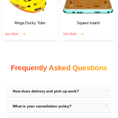
Mega Ducky Tube
Square Island
See More...
arrow_forward
See More...
arrow_forward
Frequently Asked Questions
expand_more
How does delivery and pick up work?
expand_more
What is your cancellation policy?