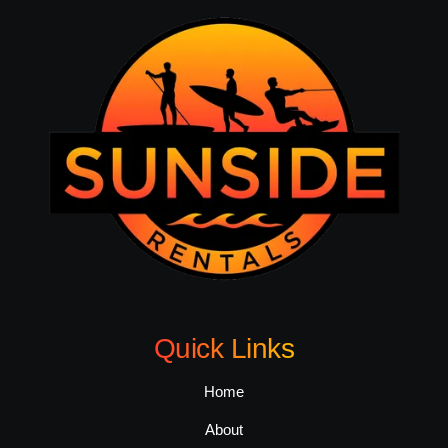
Quick Links
Home
About