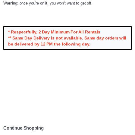
Warning: once you're on it, you won’t want to get off.
* Respectfully, 2 Day Minimum For All Rentals.
** Same Day Delivery is not available. Same day orders will
be delivered by 12 PM the following day.
Continue Shopping