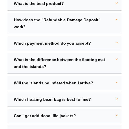
expand_more
What is the best product?
expand_more
How does the "Refundable Damage Deposit"
work?
expand_more
Which payment method do you accept?
expand_more
What is the difference between the floating mat
and the islands?
expand_more
Will the islands be inflated when I arrive?
expand_more
Which floating bean bag is best for me?
expand_more
Can I get additional life jackets?