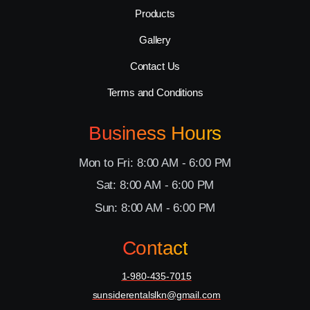
Products
Gallery
Contact Us
Terms and Conditions
Business Hours
Mon to Fri: 8:00 AM - 6:00 PM
Sat: 8:00 AM - 6:00 PM
Sun: 8:00 AM - 6:00 PM
Contact
1-980-435-7015
sunsiderentalslkn@gmail.com