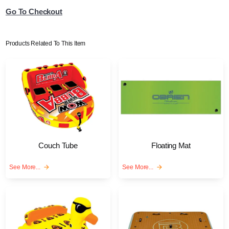
Go To Checkout
Products Related To This Item
Couch Tube
Floating Mat
See More...
arrow_forward
See More...
arrow_forward