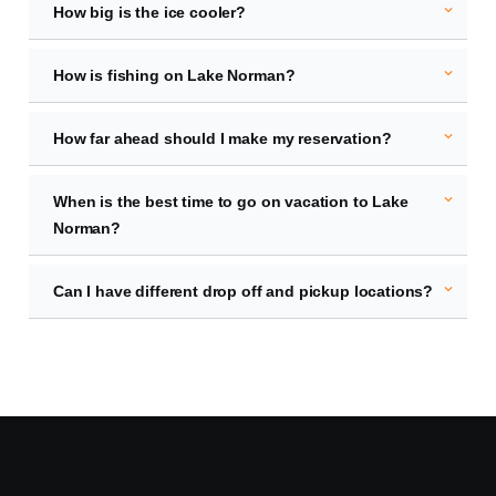
expand_more
How big is the ice cooler?
expand_more
How is fishing on Lake Norman?
expand_more
How far ahead should I make my reservation?
expand_more
When is the best time to go on vacation to Lake
Norman?
expand_more
Can I have different drop off and pickup locations?