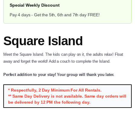
Special Weekly Discount
Pay 4 days - Get the 5th, 6th and 7th day FREE!
Square Island
Meet the Square Island. The kids can play on it, the adults relax! Float
away and forget the world! Add a couch to complete the Island.
Perfect addition to your stay! Your group will thank you later.
* Respectfully, 2 Day Minimum For All Rentals.
** Same Day Delivery is not available. Same day orders will
be delivered by 12 PM the following day.