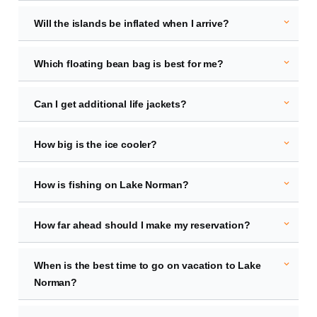
expand_more
Will the islands be inflated when I arrive?
expand_more
Which floating bean bag is best for me?
expand_more
Can I get additional life jackets?
expand_more
How big is the ice cooler?
expand_more
How is fishing on Lake Norman?
expand_more
How far ahead should I make my reservation?
expand_more
When is the best time to go on vacation to Lake
Norman?