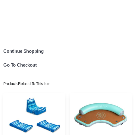
Continue Shopping
Go To Checkout
Products Related To This Item