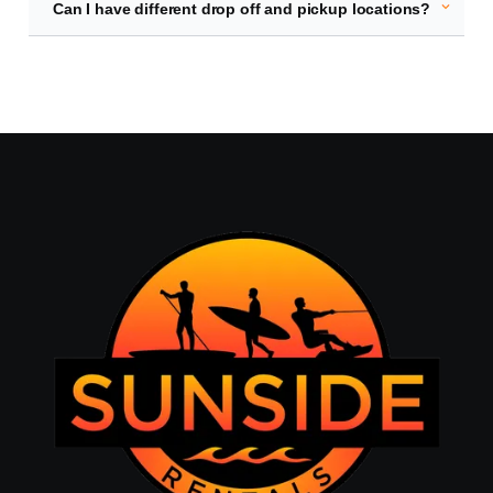
expand_more
Can I have different drop off and pickup locations?