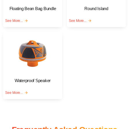
Floating Bean Bag Bundle
Round Island
See More...
arrow_forward
See More...
arrow_forward
Waterproof Speaker
See More...
arrow_forward