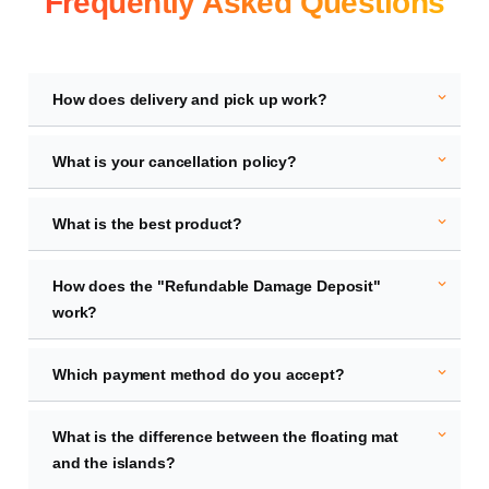
Frequently Asked Questions
expand_more
How does delivery and pick up work?
expand_more
What is your cancellation policy?
expand_more
What is the best product?
expand_more
How does the "Refundable Damage Deposit"
work?
expand_more
Which payment method do you accept?
expand_more
What is the difference between the floating mat
and the islands?