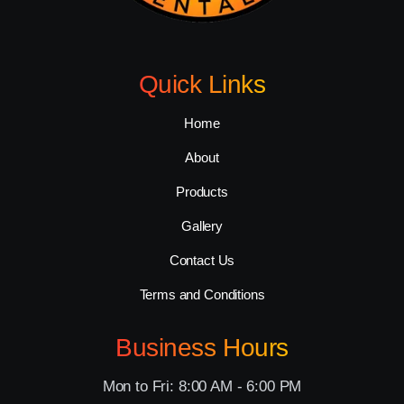
Quick Links
Home
About
Products
Gallery
Contact Us
Terms and Conditions
Business Hours
Mon to Fri: 8:00 AM - 6:00 PM