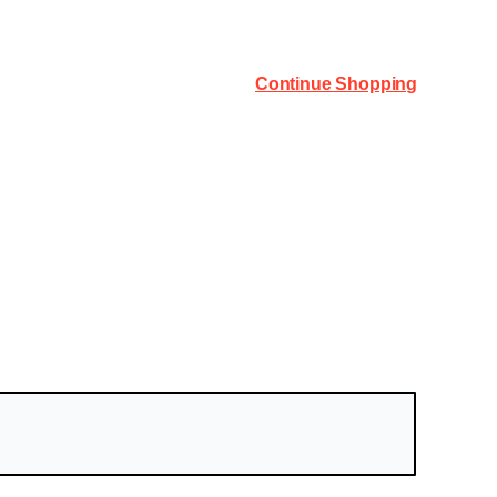
Continue Shopping