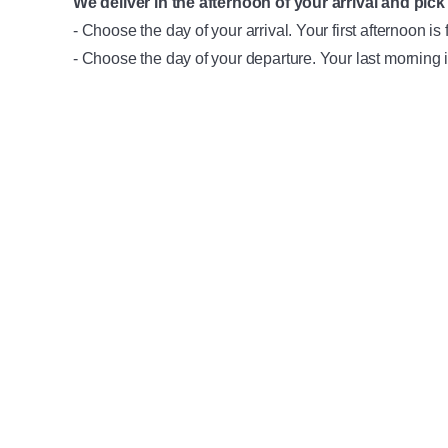
We deliver in the afternoon of your arrival and pick 
- Choose the day of your arrival. Your first afternoon is 
- Choose the day of your departure. Your last morning i