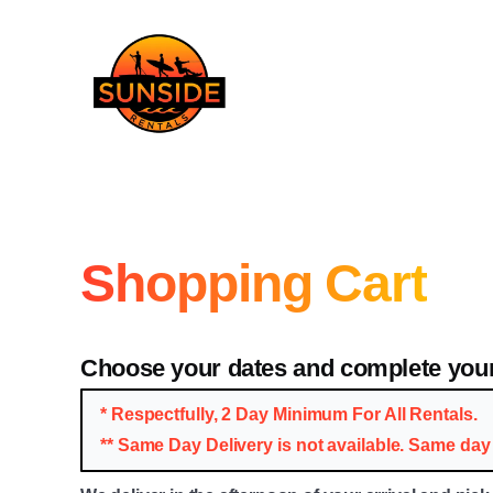
Shopping Cart
Choose your dates and complete your
* Respectfully, 2 Day Minimum For All Rentals.
** Same Day Delivery is not available. Same day 