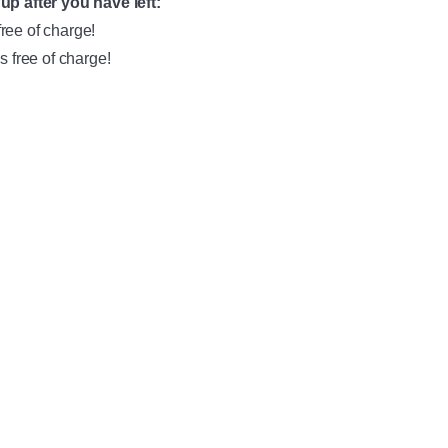
up after you have left:
free of charge!
s free of charge!