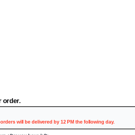
 order.
orders will be delivered by 12 PM the following day.