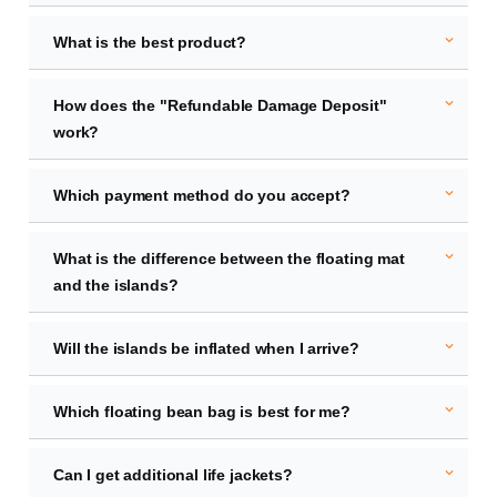
expand_more
What is the best product?
expand_more
How does the "Refundable Damage Deposit"
work?
expand_more
Which payment method do you accept?
expand_more
What is the difference between the floating mat
and the islands?
expand_more
Will the islands be inflated when I arrive?
expand_more
Which floating bean bag is best for me?
expand_more
Can I get additional life jackets?