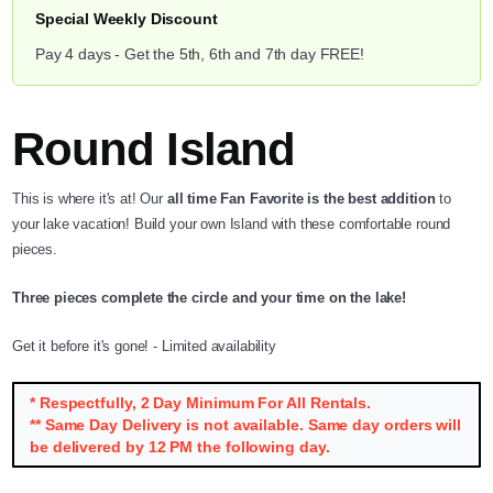
Special Weekly Discount
Pay 4 days - Get the 5th, 6th and 7th day FREE!
Round Island
This is where it's at! Our
all time Fan Favorite is the best addition
to
your lake vacation! Build your own Island with these comfortable round
pieces.
Three pieces complete the circle and your time on the lake!
Get it before it's gone! - Limited availability
* Respectfully, 2 Day Minimum For All Rentals.
** Same Day Delivery is not available. Same day orders will
be delivered by 12 PM the following day.