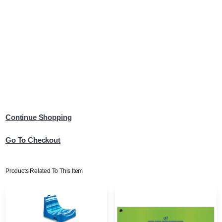
Continue Shopping
Go To Checkout
Products Related To This Item