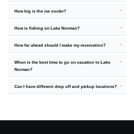
expand_more
How big is the ice cooler?
expand_more
How is fishing on Lake Norman?
expand_more
How far ahead should I make my reservation?
expand_more
When is the best time to go on vacation to Lake
Norman?
expand_more
Can I have different drop off and pickup locations?