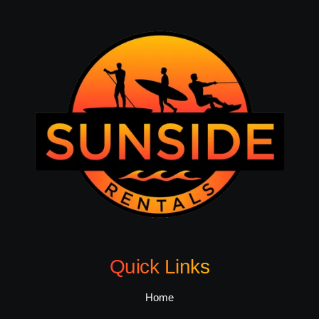
Quick Links
Home