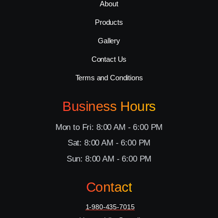
About
Products
Gallery
Contact Us
Terms and Conditions
Business Hours
Mon to Fri: 8:00 AM - 6:00 PM
Sat: 8:00 AM - 6:00 PM
Sun: 8:00 AM - 6:00 PM
Contact
1-980-435-7015