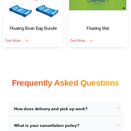
Floating Bean Bag Bundle
Floating Mat
See More...
arrow_forward
See More...
arrow_forward
Frequently Asked Questions
expand_more
How does delivery and pick up work?
expand_more
What is your cancellation policy?