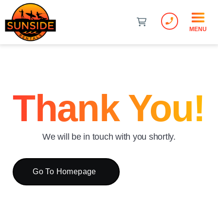
phone_enabled
MENU
Thank You!
We will be in touch with you shortly.
Go To Homepage