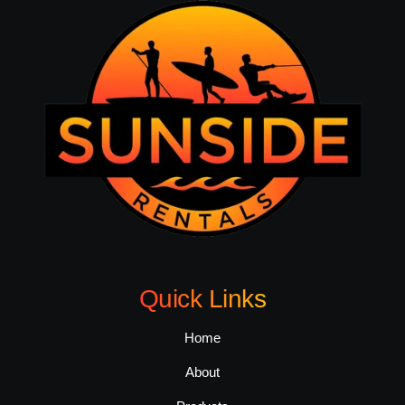
Quick Links
Home
About