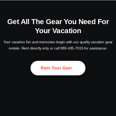
Get All The Gear You Need For
Your Vacation
Your vacation fun and memories begin with our quality vacation gear
rentals. Rent directly only or call 980-435-7015 for assistance.
Rent Your Gear