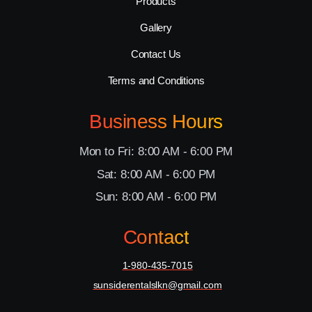
Products
Gallery
Contact Us
Terms and Conditions
Business Hours
Mon to Fri: 8:00 AM - 6:00 PM
Sat: 8:00 AM - 6:00 PM
Sun: 8:00 AM - 6:00 PM
Contact
1-980-435-7015
sunsiderentalslkn@gmail.com