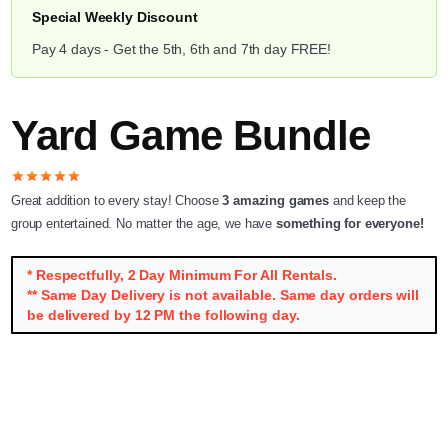
Special Weekly Discount
Pay 4 days - Get the 5th, 6th and 7th day FREE!
Yard Game Bundle
star
star
star
star
star
Great addition to every stay! Choose
3 amazing games
and keep the
group entertained. No matter the age, we have
something for everyone!
* Respectfully, 2 Day Minimum For All Rentals.
** Same Day Delivery is not available. Same day orders will
be delivered by 12 PM the following day.