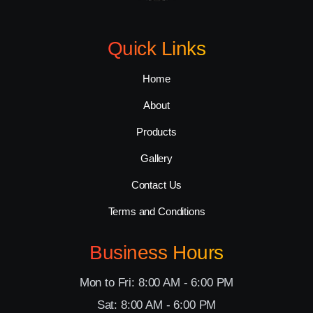
Quick Links
Home
About
Products
Gallery
Contact Us
Terms and Conditions
Business Hours
Mon to Fri: 8:00 AM - 6:00 PM
Sat: 8:00 AM - 6:00 PM