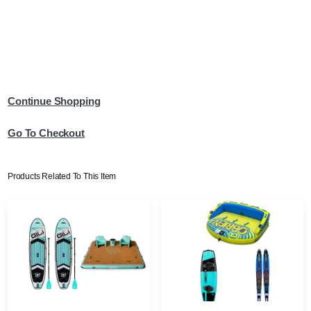
Continue Shopping
Go To Checkout
Products Related To This Item