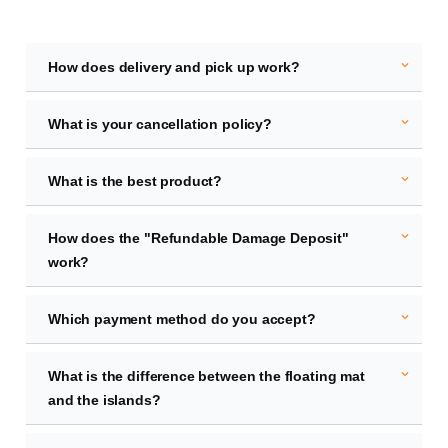
expand_more
How does delivery and pick up work?
expand_more
What is your cancellation policy?
expand_more
What is the best product?
expand_more
How does the "Refundable Damage Deposit"
work?
expand_more
Which payment method do you accept?
expand_more
What is the difference between the floating mat
and the islands?