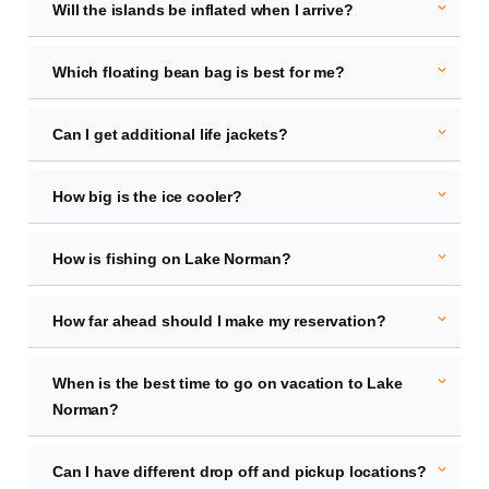
expand_more
Will the islands be inflated when I arrive?
expand_more
Which floating bean bag is best for me?
expand_more
Can I get additional life jackets?
expand_more
How big is the ice cooler?
expand_more
How is fishing on Lake Norman?
expand_more
How far ahead should I make my reservation?
expand_more
When is the best time to go on vacation to Lake
Norman?
expand_more
Can I have different drop off and pickup locations?