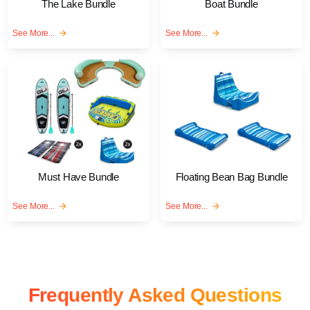
The Lake Bundle
Boat Bundle
See More...
arrow_forward
See More...
arrow_forward
Must Have Bundle
Floating Bean Bag Bundle
See More...
arrow_forward
See More...
arrow_forward
Frequently Asked Questions